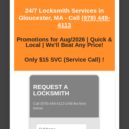
24/7 Locksmith Services in
Gloucester, MA - Call
(978) 449-
4113
Promotions for Aug/2026 | Quick &
Local | We'll Beat Any Price!
Only $15 SVC (Service Call) !
REQUEST A
LOCKSMITH
Call (978) 449-4113 of fill the form
below: