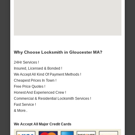
Why Choose Locksmith in Gloucester MA?
24Hr Services !
Insured, Licensed & Bonded !
We Accept All Kind Of Payment Methods !
Cheapest Prices In Town !
Free Price Quotes !
Honest And Experienced Crew !
Commercial & Residential Locksmith Services !
Fast Service !
& More..
We Accept All Major Credit Cards