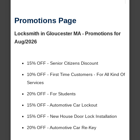
Promotions Page
Locksmith in Gloucester MA - Promotions for
Aug/2026
15% OFF - Senior Citizens Discount
10% OFF - First Time Customers - For All Kind Of
Services
20% OFF - For Students
15% OFF - Automotive Car Lockout
15% OFF - New House Door Lock Installation
20% OFF - Automotive Car Re-Key