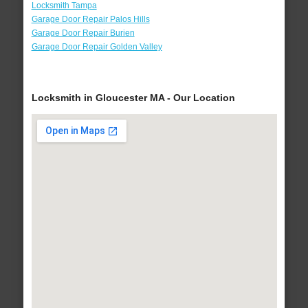
Locksmith Tampa
Garage Door Repair Palos Hills
Garage Door Repair Burien
Garage Door Repair Golden Valley
Locksmith in Gloucester MA - Our Location