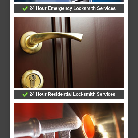
24 Hour Emergency Locksmith Services
24 Hour Residential Locksmith Services