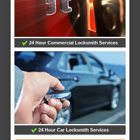
24 Hour Commercial Locksmith Services
24 Hour Car Locksmith Services