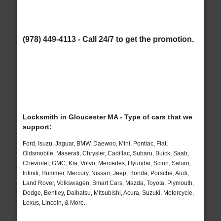
(978) 449-4113 - Call 24/7 to get the promotion.
Locksmith in Gloucester MA - Type of cars that we
support:
Ford, Isuzu, Jaguar, BMW, Daewoo, Mini, Pontiac, Fiat,
Oldsmobile, Maserati, Chrysler, Cadillac, Subaru, Buick, Saab,
Chevrolet, GMC, Kia, Volvo, Mercedes, Hyundai, Scion, Saturn,
Infiniti, Hummer, Mercury, Nissan, Jeep, Honda, Porsche, Audi,
Land Rover, Volkswagen, Smart Cars, Mazda, Toyota, Plymouth,
Dodge, Bentley, Daihatsu, Mitsubishi, Acura, Suzuki, Motorcycle,
Lexus, Lincoln, & More..