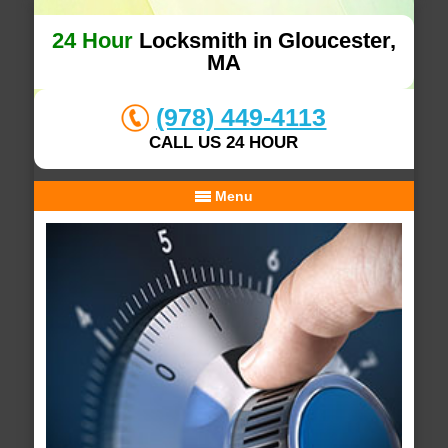
24 Hour
Locksmith in Gloucester,
MA
(978) 449-4113
CALL US 24 HOUR
Menu